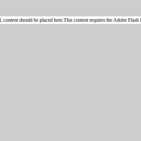
content should be placed here.This content requires the Adobe Flash 