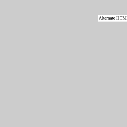
Alternate HTML 